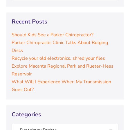
Recent Posts
Should Kids See a Parker Chiropractor?
Parker Chiropractic Clinic Talks About Bulging
Discs
Recycle your old electronics, shred your files
Explore Macanta Regional Park and Rueter-Hess
Reservoir
What Will I Experience When My Transmission
Goes Out?
Categories