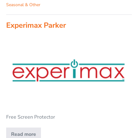
Seasonal & Other
Experimax Parker
Free Screen Protector
Read more