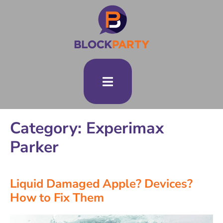
Category: Experimax
Parker
Liquid Damaged Apple? Devices?
How to Fix Them