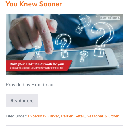
You Knew Sooner
Provided by Experimax
Read more
Filed under:
Experimax Parker
,
Parker
,
Retail
,
Seasonal & Other