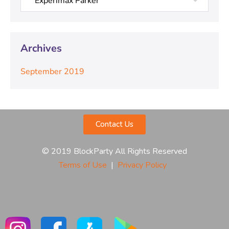
Archives
September 2019
Contact Us
© 2019 BlockParty All Rights Reserved
Terms of Use
|
Privacy Policy