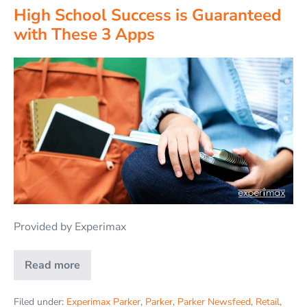
High School Success is Guaranteed
with These 3 Apps
Provided by Experimax
Read more
Filed under:
Experimax Parker
,
Parker
,
Parker Newsfeed
,
Retail
,