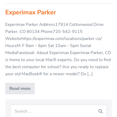
Experimax Parker
Experimax Parker Address17914 Cottonwood Drive
Parker, CO 80134 Phone720-542-9115
Websitehttps://experimax.com/locations/parker-co/
HoursM-F 9am – 6pm Sat 10am – 5pm Social
MediaFacebook About Experimax Experimax Parker, CO
is home to your local Mac® experts. Do you need to find
the best computer for school? Are you ready to replace
your old MacBook® for a newer model? Do […]
Read more