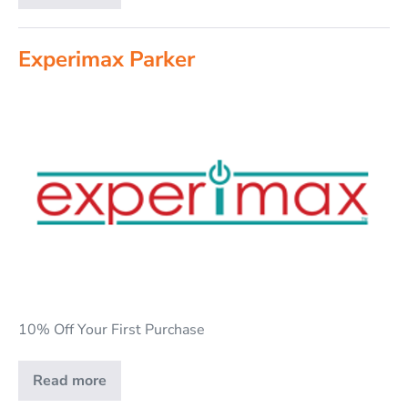
Experimax Parker
10% Off Your First Purchase
Read more