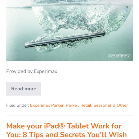
Provided by Experimax
Read more
Filed under:
Experimax Parker
,
Parker
,
Retail
,
Seasonal & Other
Make your iPad® Tablet Work for
You: 8 Tips and Secrets You’ll Wish