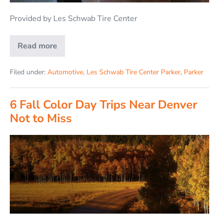
Provided by Les Schwab Tire Center
Read more
Filed under:
Automotive
,
Les Schwab Tire Center Parker
,
Parker
6 Fall Color Day Trips Near Denver
Not to Miss