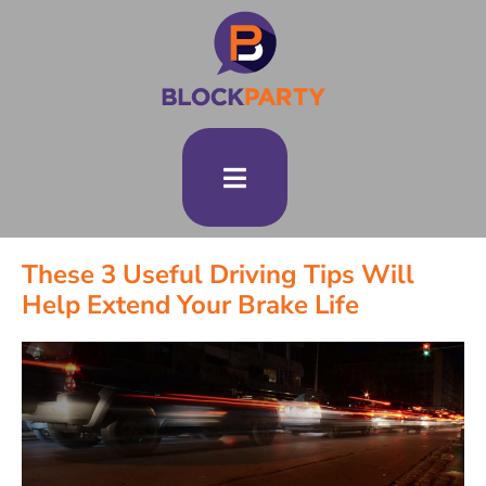
These 3 Useful Driving Tips Will
Help Extend Your Brake Life