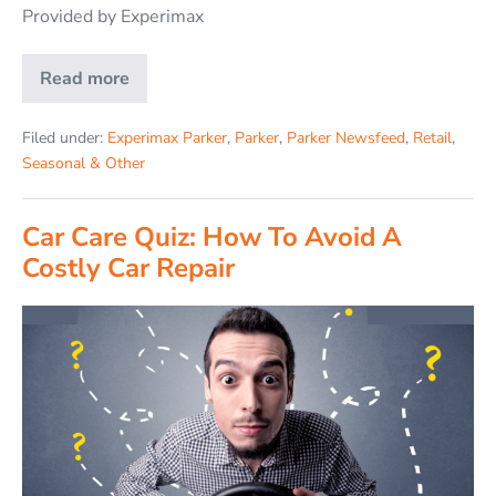
Provided by Experimax
Read more
Filed under:
Experimax Parker
,
Parker
,
Parker Newsfeed
,
Retail
,
Seasonal & Other
Car Care Quiz: How To Avoid A
Costly Car Repair