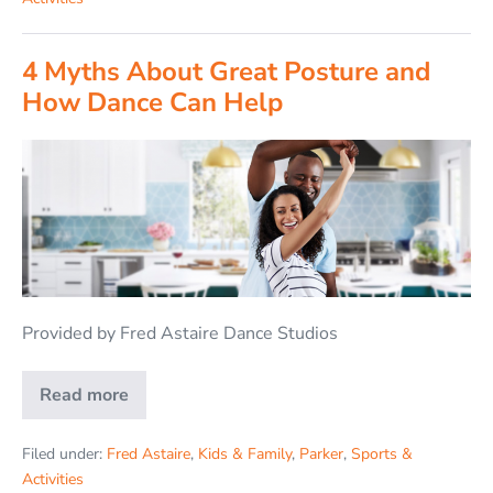
4 Myths About Great Posture and
How Dance Can Help
Provided by Fred Astaire Dance Studios
Read more
Filed under:
Fred Astaire
,
Kids & Family
,
Parker
,
Sports &
Activities