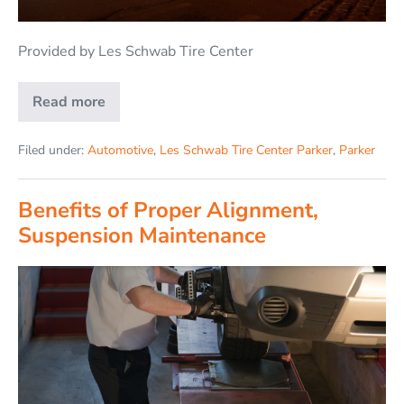
Provided by Les Schwab Tire Center
Read more
Filed under:
Automotive
,
Les Schwab Tire Center Parker
,
Parker
Benefits of Proper Alignment,
Suspension Maintenance