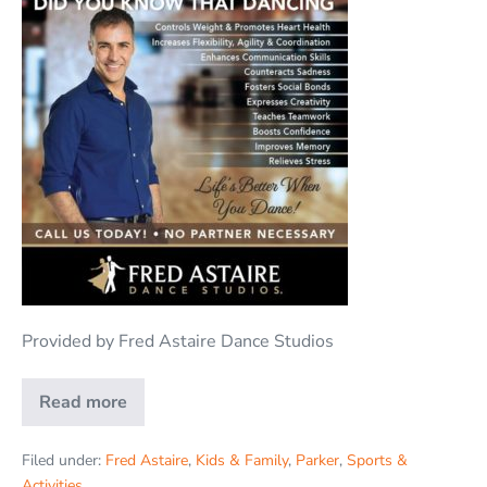
Provided by Fred Astaire Dance Studios
Read more
Filed under:
Fred Astaire
,
Kids & Family
,
Parker
,
Sports &
Activities