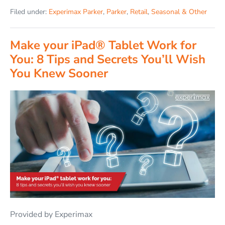
Filed under:
Experimax Parker
,
Parker
,
Retail
,
Seasonal & Other
Make your iPad® Tablet Work for
You: 8 Tips and Secrets You’ll Wish
You Knew Sooner
Provided by Experimax