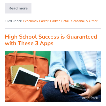
Read more
Filed under:
Experimax Parker
,
Parker
,
Retail
,
Seasonal & Other
High School Success is Guaranteed
with These 3 Apps