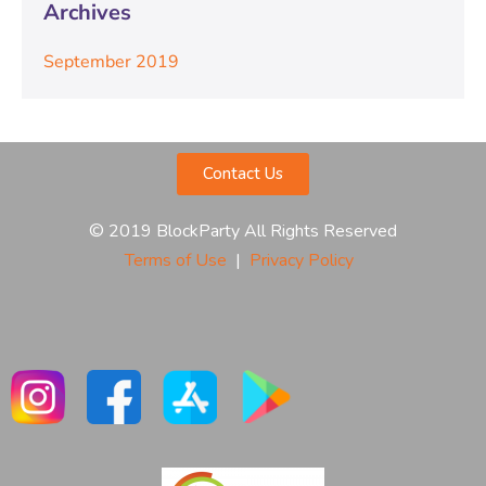
Archives
September 2019
Contact Us
© 2019 BlockParty All Rights Reserved
Terms of Use
|
Privacy Policy