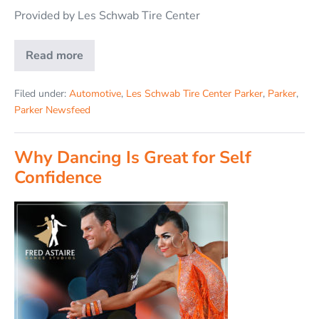
Provided by Les Schwab Tire Center
Read more
Filed under:
Automotive
,
Les Schwab Tire Center Parker
,
Parker
,
Parker Newsfeed
Why Dancing Is Great for Self
Confidence