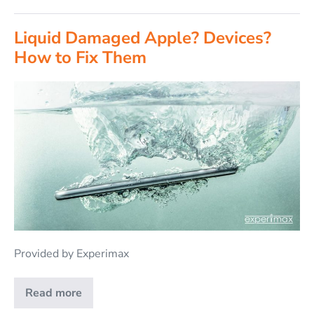
Liquid Damaged Apple? Devices?
How to Fix Them
Provided by Experimax
Read more