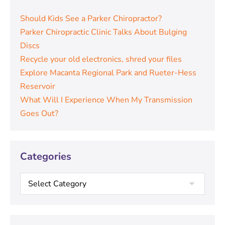
Should Kids See a Parker Chiropractor?
Parker Chiropractic Clinic Talks About Bulging
Discs
Recycle your old electronics, shred your files
Explore Macanta Regional Park and Rueter-Hess
Reservoir
What Will I Experience When My Transmission
Goes Out?
Categories