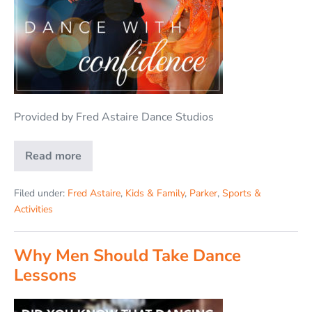
Provided by Fred Astaire Dance Studios
Read more
Filed under:
Fred Astaire
,
Kids & Family
,
Parker
,
Sports &
Activities
Why Men Should Take Dance
Lessons