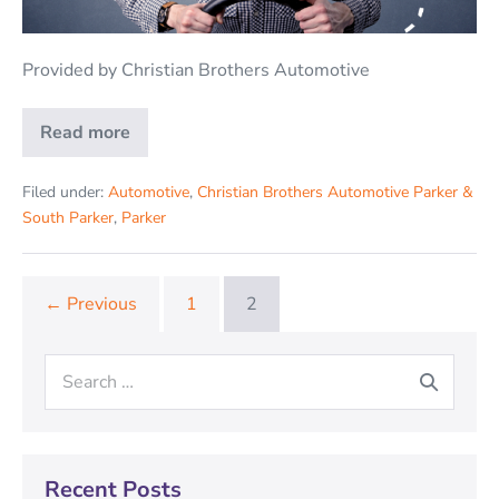
Provided by Christian Brothers Automotive
Read more
Filed under:
Automotive
,
Christian Brothers Automotive Parker &
South Parker
,
Parker
← Previous
1
2
Recent Posts