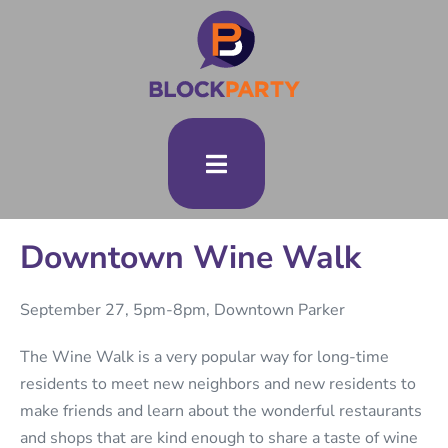
Downtown Wine Walk
September 27, 5pm-8pm, Downtown Parker
The Wine Walk is a very popular way for long-time
residents to meet new neighbors and new residents to
make friends and learn about the wonderful restaurants
and shops that are kind enough to share a taste of wine