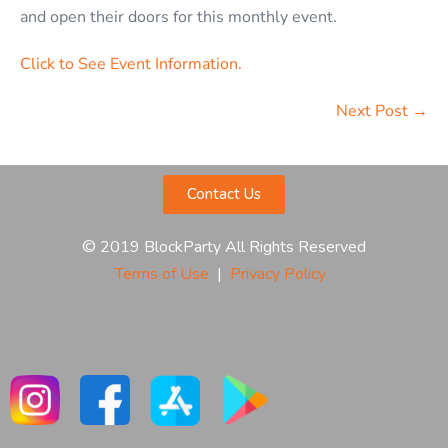
and open their doors for this monthly event.
Click to See Event Information.
Next Post →
Contact Us
© 2019 BlockParty All Rights Reserved
Terms of Use
|
Privacy Policy